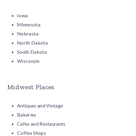
Iowa
Minnesota
Nebraska
North Dakota
South Dakota
Wisconsin
Midwest Places
Antiques and Vintage
Bakeries
Cafes and Restaurants
Coffee Shops