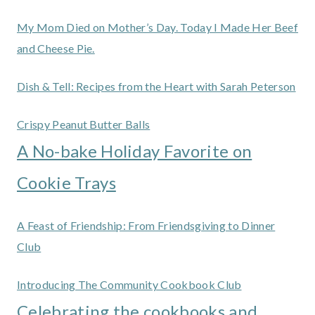
My Mom Died on Mother’s Day. Today I Made Her Beef
and Cheese Pie.
Dish & Tell: Recipes from the Heart with Sarah Peterson
Crispy Peanut Butter Balls
A No-bake Holiday Favorite on
Cookie Trays
A Feast of Friendship: From Friendsgiving to Dinner
Club
Introducing The Community Cookbook Club
Celebrating the cookbooks and