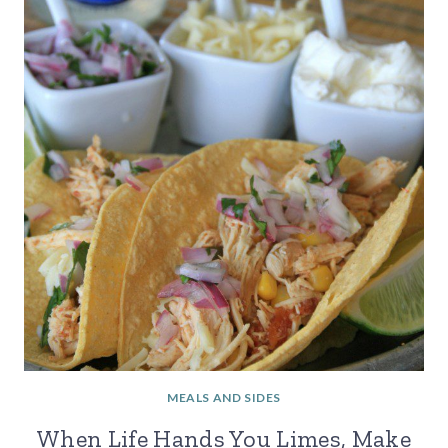
MEALS AND SIDES
When Life Hands You Limes, Make