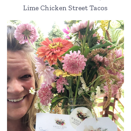
Lime Chicken Street Tacos