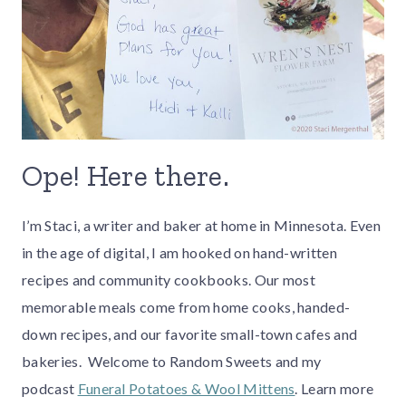
Ope! Here there.
I’m Staci, a writer and baker at home in Minnesota. Even
in the age of digital, I am hooked on hand-written
recipes and community cookbooks. Our most
memorable meals come from home cooks, handed-
down recipes, and our favorite small-town cafes and
bakeries. Welcome to Random Sweets and my
podcast
Funeral Potatoes & Wool Mittens
. Learn more