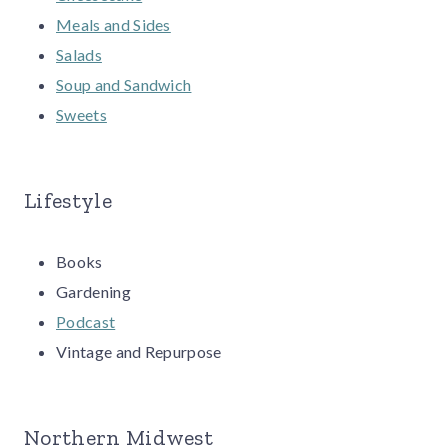
Meals and Sides
Salads
Soup and Sandwich
Sweets
Lifestyle
Books
Gardening
Podcast
Vintage and Repurpose
Northern Midwest