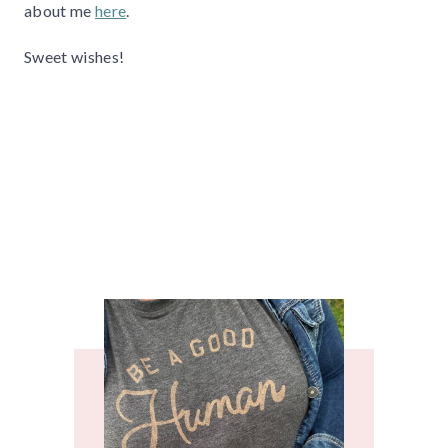
about me
here
.
Sweet wishes!