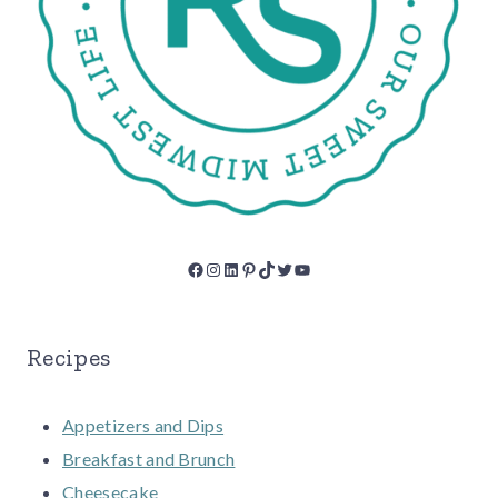
Facebook
Instagram
LinkedIn
Pinterest
TikTok
Twitter
YouTube
Recipes
Appetizers and Dips
Breakfast and Brunch
Cheesecake