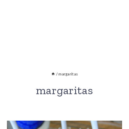
/
margaritas
margaritas