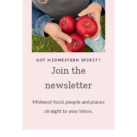
GOT MIDWESTERN SPIRIT?
Join the
newsletter
Midwest food, people and places
straight to your inbox.