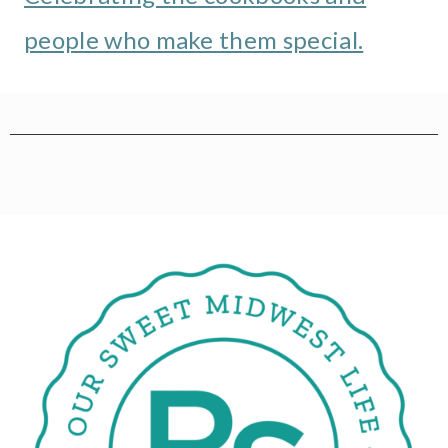
people who make them special.